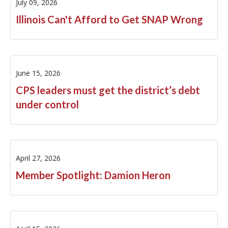
July 09, 2026
Illinois Can't Afford to Get SNAP Wrong
June 15, 2026
CPS leaders must get the district’s debt
under control
April 27, 2026
Member Spotlight: Damion Heron