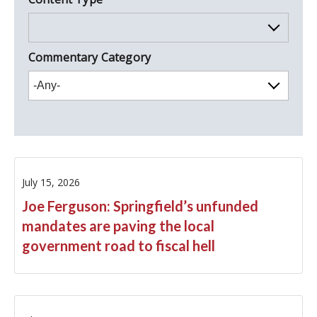
Commentary Category
Letters/Memos
Member
July 15, 2026
Op-Eds
Joe Ferguson: Springfield’s unfunded
Statements
mandates are paving the local
government road to fiscal hell