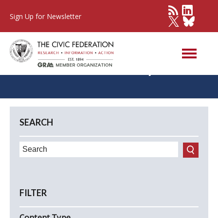
Sign Up for Newsletter
Commentary
SEARCH
FILTER
Content Type