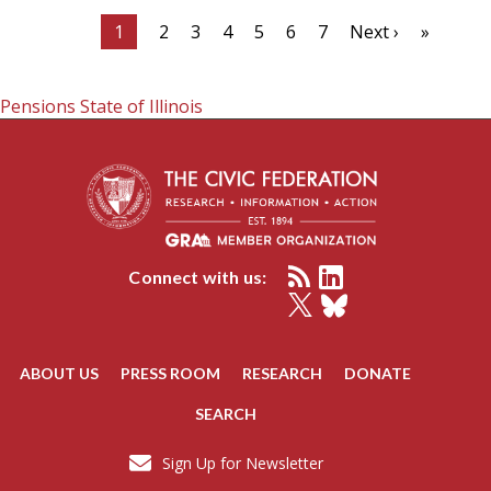
1
2
3
4
5
6
7
Next ›
»
Pensions
State of Illinois
Connect with us:
ABOUT US
PRESS ROOM
RESEARCH
DONATE
SEARCH
Sign Up for Newsletter