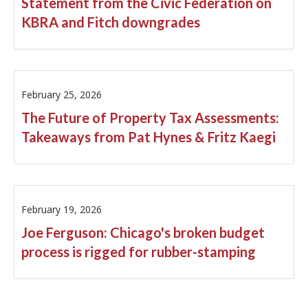
Statement from the Civic Federation on
KBRA and Fitch downgrades
February 25, 2026
The Future of Property Tax Assessments:
Takeaways from Pat Hynes & Fritz Kaegi
February 19, 2026
Joe Ferguson: Chicago's broken budget
process is rigged for rubber-stamping