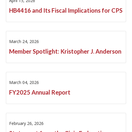
April 15, 2026
HB4416 and Its Fiscal Implications for CPS
March 24, 2026
Member Spotlight: Kristopher J. Anderson
March 04, 2026
FY2025 Annual Report
February 26, 2026