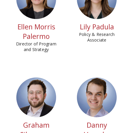
Ellen Morris
Lily Padula
Palermo
Policy & Research
Associate
Director of Program
and Strategy
Graham
Danny