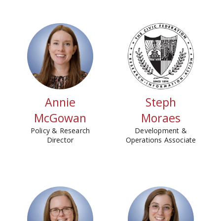
Annie
Steph
McGowan
Moraes
Policy & Research
Development &
Director
Operations Associate