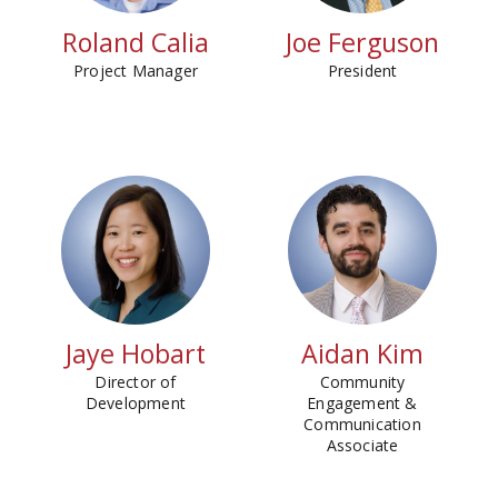
Roland Calia
Joe Ferguson
Project Manager
President
Jaye Hobart
Aidan Kim
Director of
Community
Development
Engagement &
Communication
Associate