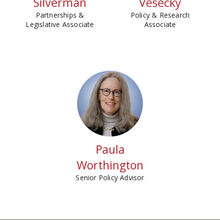
Silverman
Vesecky
Partnerships &
Policy & Research
Legislative Associate
Associate
Paula
Worthington
Senior Policy Advisor