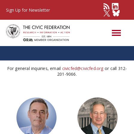
Sign Up for Newsletter
Our Team
For general inquiries, email
civicfed@civicfed.org
or call 312-
201-9066.