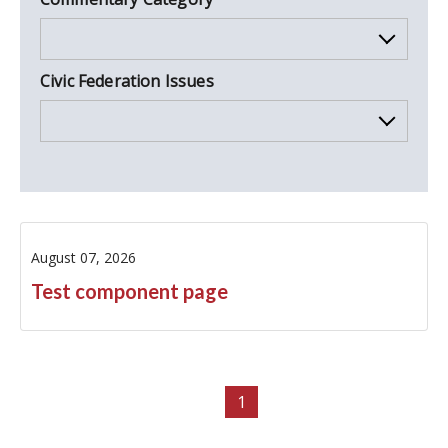
Civic Federation Issues
August 07, 2026
Test component page
1