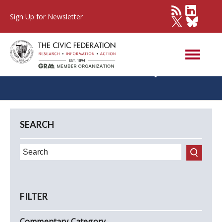
Sign Up for Newsletter
Civic Federation Updates
SEARCH
FILTER
Commentary Category