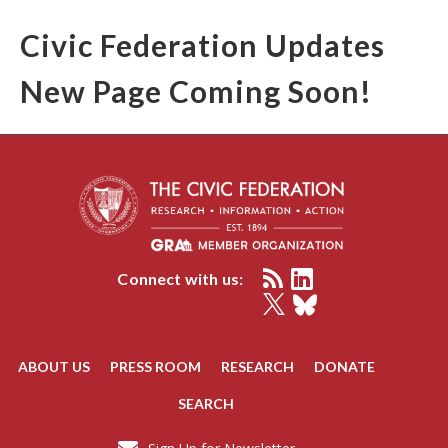
Civic Federation Updates
New Page Coming Soon!
Connect with us:
ABOUT US
PRESS ROOM
RESEARCH
DONATE
SEARCH