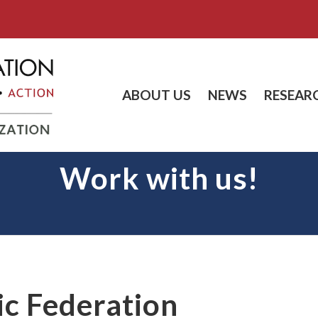
ABOUT US
NEWS
RESEAR
Work with us!
ic Federation