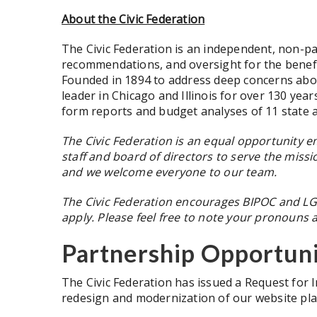
About the Civic Federation
The Civic Federation is an independent, non-pa
recommendations, and oversight for the benefit 
Founded in 1894 to address deep concerns about 
leader in Chicago and Illinois for over 130 year
form reports and budget analyses of 11 state an
The Civic Federation is an equal opportunity 
staff and board of directors to serve the mis
and we welcome everyone to our team.
The Civic Federation encourages BIPOC and LGBT
apply. Please feel free to note your pronouns
Partnership Opportuni
The Civic Federation has issued a Request for 
redesign and modernization of our website pla