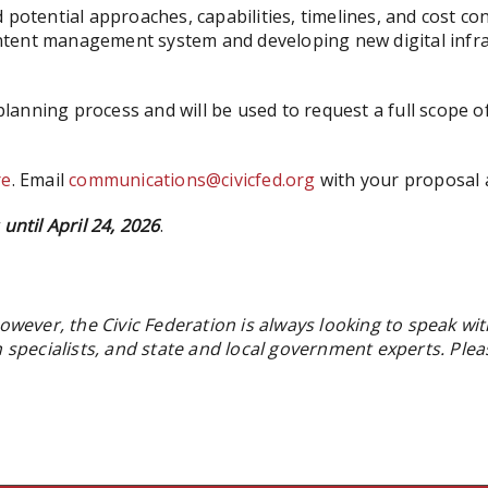
 potential approaches, capabilities, timelines, and cost c
tent management system and developing new digital infras
s planning process and will be used to request a full scop
re
. Email
communications@civicfed.org
with your proposal 
until April 24, 2026
.
owever, the Civic Federation is always looking to speak wit
on specialists, and state and local government experts. Pl