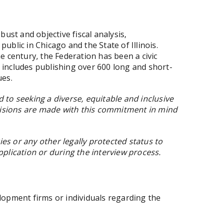
st and objective fiscal analysis,
ublic in Chicago and the State of Illinois.
e century, the Federation has been a civic
rd includes publishing over 600 long and short-
ues.
to seeking a diverse, equitable and inclusive
cisions are made with this commitment in mind
es or any other legally protected status to
lication or during the interview process.
elopment firms or individuals regarding the