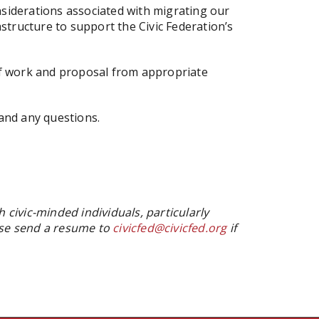
onsiderations associated with migrating our
tructure to support the Civic Federation’s
e of work and proposal from appropriate
and any questions.
h civic-minded individuals, particularly
ease send a resume to
civicfed@civicfed.org
if