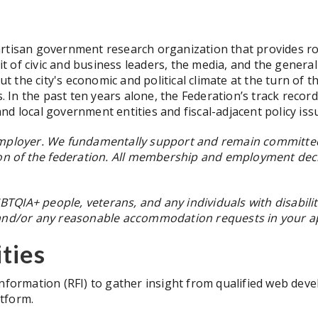
rtisan government research organization that provides robu
of civic and business leaders, the media, and the general p
the city's economic and political climate at the turn of th
s. In the past ten years alone, the Federation’s track reco
d local government entities and fiscal-adjacent policy iss
employer. We fundamentally support and remain committed 
sion of the federation. All membership and employment de
QIA+ people, veterans, and any individuals with disabiliti
 and/or any reasonable accommodation requests in your app
ties
Information (RFI) to gather insight from qualified web dev
tform.