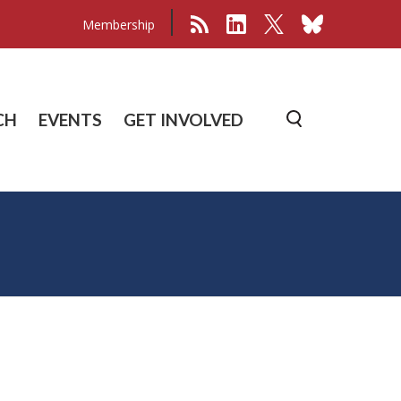
Membership
CH
EVENTS
GET INVOLVED