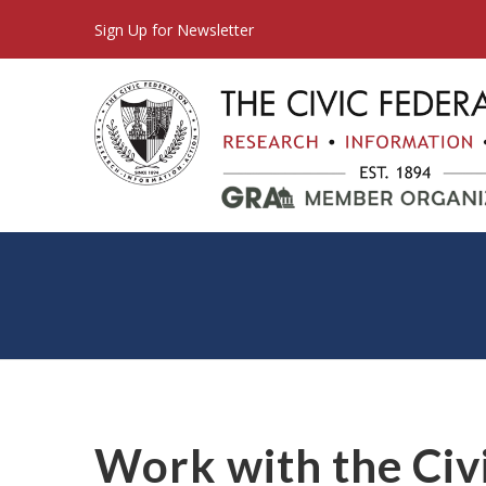
Sign Up for Newsletter
Work with the Civ