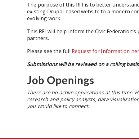
The purpose of this RFI is to better understand
existing Drupal-based website to a modern con
evolving work.
This RFI will help inform the Civic Federation’
partners.
Please see the full
Request for Information he
Submissions will be reviewed on a rolling basis 
Job Openings
There are no active applications at this time. H
research and policy analysts, data visualizati
you would like to connect.